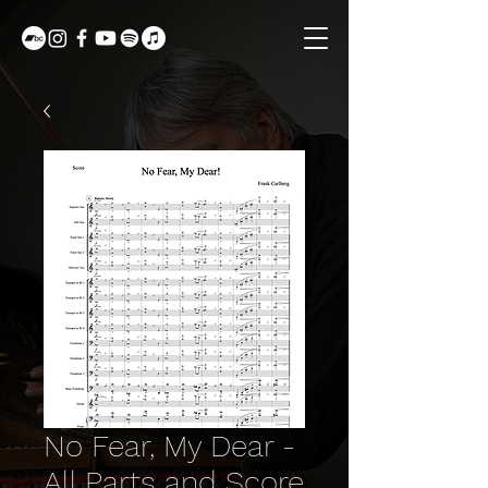
No Fear, My Dear -
All Parts and Score